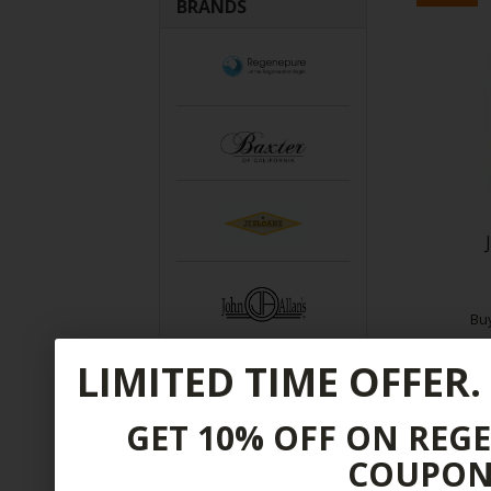
BRANDS
Bu
LIMITED TIME OFFER.
$
GET 10% OFF ON REG
COUPON