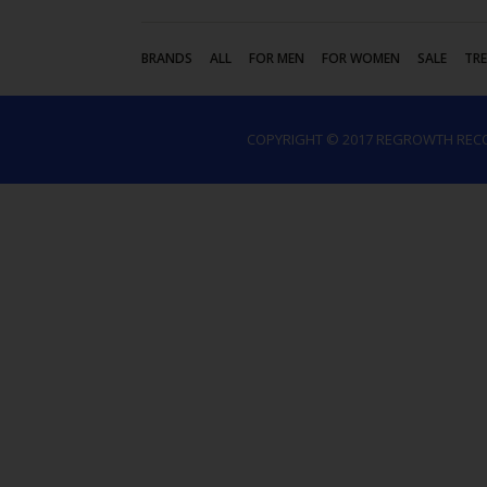
BRANDS
ALL
FOR MEN
FOR WOMEN
SALE
TR
COPYRIGHT © 2017 REGROWTH REC