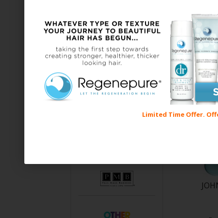
Limited Time Offer. Off
JOH