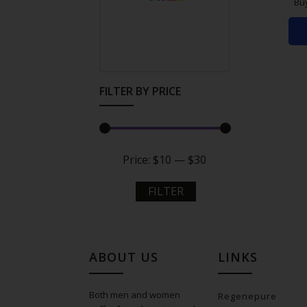
Bu
FILTER BY PRICE
Price:
$10
—
$30
FILTER
ABOUT US
LINKS
Both men and women
Regenepure