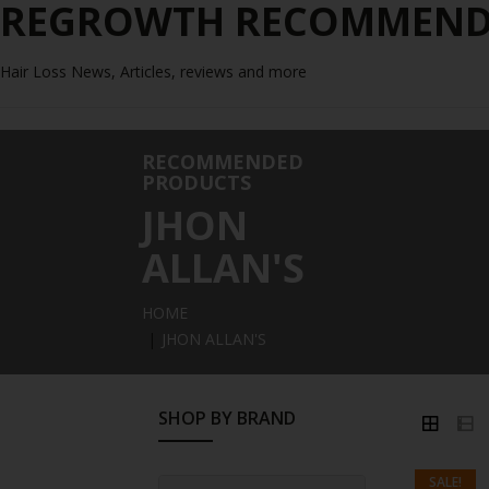
REGROWTH RECOMMENDE
Hair Loss News, Articles, reviews and more
RECOMMENDED
PRODUCTS
JHON
ALLAN'S
HOME
JHON ALLAN'S
SHOP BY BRAND
SALE!