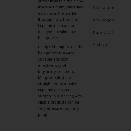
suffer from this crisis and
there are many remedies
Sachajuan
existing on the market
that can help, from hair
Revivogen
implants to shampoo
designed to stimulate
Pura D’OR
hair growth.
Viviscal
Using a shampoo to help
hair growth is a very
suitable and cost
effective way of
beginning treatment.
Many people jump
straight for expensive
implants or cosmetic
surgery, but starting with
simple products can be
very effective for many
people.