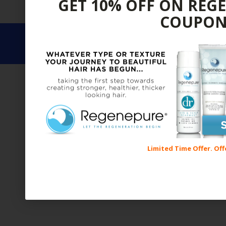
GET 10% OFF ON REG
BRANDS
ALL
FOR MEN
FOR WOMEN
SALE
TR
COUPON
COPYRIGHT © 2017 REGROWTH REC
Limited Time Offer. Off