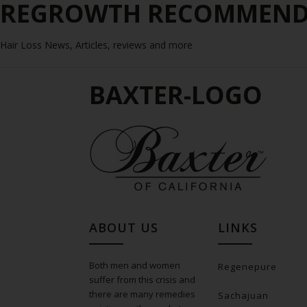
REGROWTH RECOMMENDE
Hair Loss News, Articles, reviews and more
BAXTER-LOGO
ABOUT US
LINKS
Both men and women
Regenepure
suffer from this crisis and
there are many remedies
Sachajuan