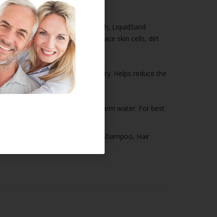
ut more powerful than a face wash, LiquidSand
s thoroughly to remove dead surface skin cells, dirt
ishes skin while improving luminosity. Helps reduce the
nd neck. Rinse thoroughly with warm water. For best
men's Products
,
Hair Thickening Shampoo
,
Hair
ly Jealousy