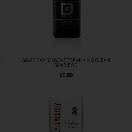
L
GAME DAY SKINCARE SPANKING CLEAN
SHAMPOO
$9.00