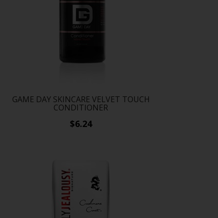
GAME DAY SKINCARE VELVET TOUCH
CONDITIONER
$6.24