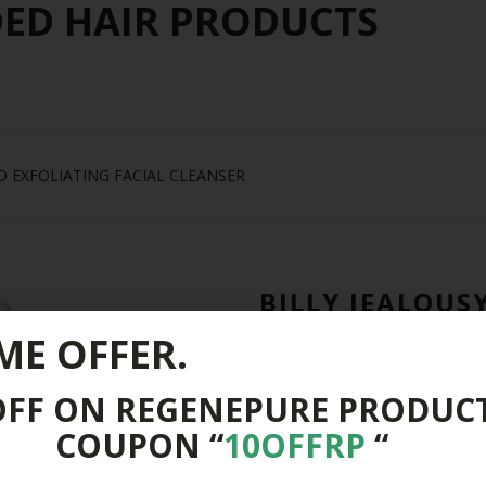
D HAIR PRODUCTS
D EXFOLIATING FACIAL CLEANSER
BILLY JEALOUS
EXFOLIATING F
ME OFFER.
$
24.00
OFF ON REGENEPURE PRODUC
Out of Stock
COUPON “
10OFFRP
“
Buy From Other Stores