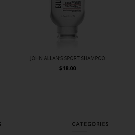
N
JOHN ALLAN’S SPORT SHAMPOO
$18.00
S
CATEGORIES