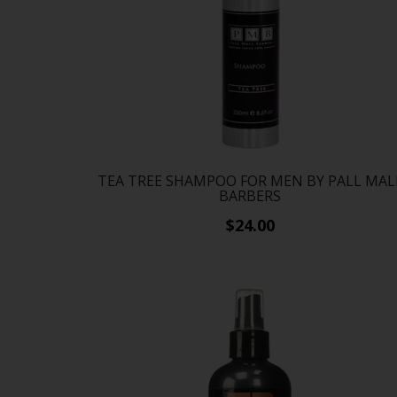
TEA TREE SHAMPOO FOR MEN BY PALL MAL
BARBERS
$24.00