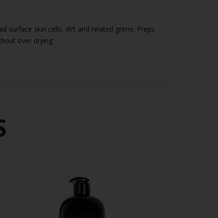
ithout over drying.
S