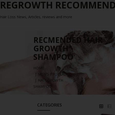
REGROWTH RECOMMENDE
Hair Loss News, Articles, reviews and more
RECMENDED HAIR
GROWTH
SHAMPOO
HOME
MEN'S PRODUCTS
HAIR GROWTH
SHAMPOO
CATEGORIES