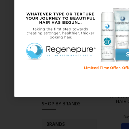
Shampoo (12)
SHOP BY PRICE
Price:
$10
—
$100
Limited Time Offer. Off
FILTER
HAIRFLU
HAIR
SHOP BY BRANDS
Bu
BRANDS