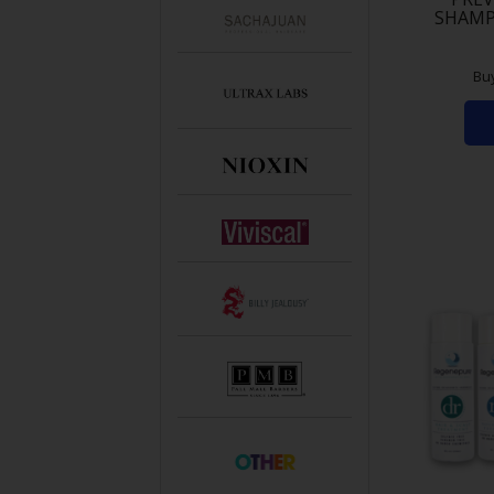
SHAMP
Bu