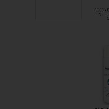
REGENE
+ NT +