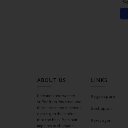
Bu
ABOUT US
LINKS
Both men and women
Regenepure
suffer from this crisis and
there are many remedies
Sachajuan
existing on the market
that can help, from hair
Revivogen
implants to shampoo