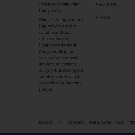
designed to stimulate
Pura D’OR
hair growth.
Viviscal
Using a shampoo to help
hair growth is a very
suitable and cost
effective way of
beginning treatment.
Many people jump
straight for expensive
implants or cosmetic
surgery, but starting with
simple products can be
very effective for many
people.
BRANDS
ALL
FOR MEN
FOR WOMEN
SALE
TR