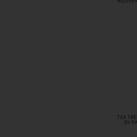
REJUVE
TEA TR
BY P