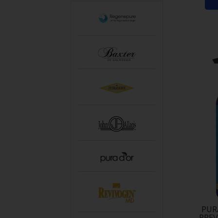
PUR
PRE